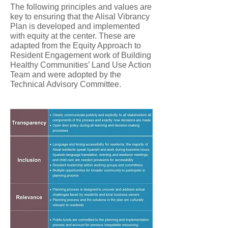
The following principles and values are
key to ensuring that the Alisal Vibrancy
Plan is developed and implemented
with equity at the center. These are
adapted from the Equity Approach to
Resident Engagement work of Building
Healthy Communities’ Land Use Action
Team and were adopted by the
Technical Advisory Committee.