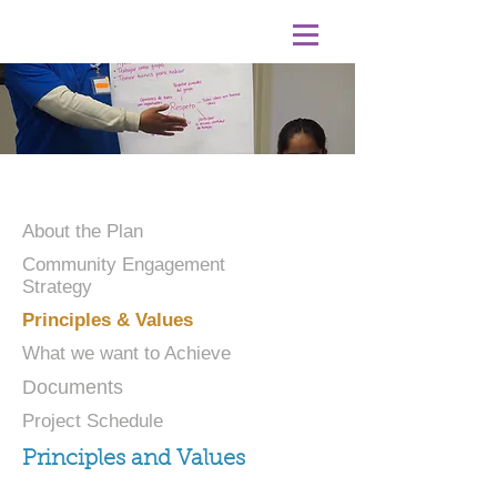
About the Plan
Community Engagement
Strategy
Principles & Values
What we want to Achieve
Documents
Project Schedule
Principles and Values