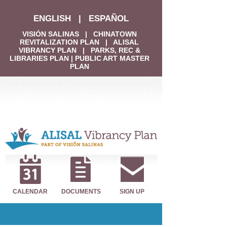
ENGLISH
|
ESPAÑOL
VISIÓN SALINAS
|
CHINATOWN
REVITALIZATION PLAN
|
ALISAL
VIBRANCY PLAN
|
PARKS, REC &
LIBRARIES PLAN
|
PUBLIC ART MASTER
PLAN
CALENDAR
DOCUMENTS
SIGN UP