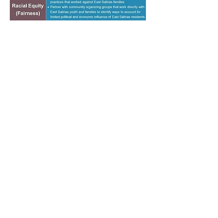
VISIÓN SALINAS
|
CHINATOWN REVITALIZATION
PLAN
|
ALISAL VIBRANCY PLAN
|
PARKS, REC
& LIBRARIES MASTER PLAN |
PUBLIC ARTS
MASTER PLAN
CALENDAR
|
GET NOTIFICATIONS
|
DOCUMENTS
|
CITY OF SALINAS