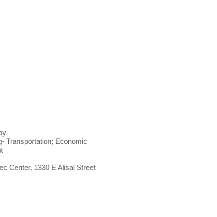
ay
- Transportation; Economic
nt
c Center, 1330 E Alisal Street