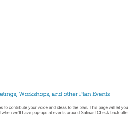
ings, Workshops, and other Plan Events
s to contribute your voice and ideas to the plan. This page will let
when we'll have pop-ups at events around Salinas! Check back oft