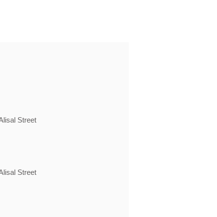
lisal Street
lisal Street