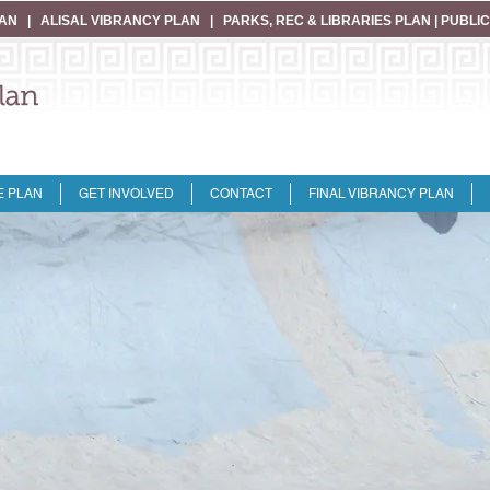
LAN
|
ALISAL VIBRANCY PLAN
|
PARKS, REC & LIBRARIES PLAN
|
PUBLIC
E PLAN
GET INVOLVED
CONTACT
FINAL VIBRANCY PLAN