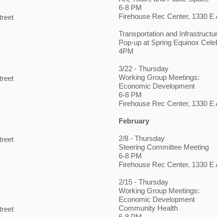
6-8 PM
Firehouse Rec Center, 1330 E A
treet
Transportation and Infrastructu
Pop-up at Spring Equinox Cele
4PM
3/22 - Thursday
Working Group Meetings:
treet
Economic Development
6-8 PM
Firehouse Rec Center, 1330 E A
February
2/8
- Thursday
treet
Steering Committee Meeting
6-8 PM
Firehouse Rec Center, 1330 E A
2/15 - Thursday
Working Group Meetings:
Economic Development
Community Health
treet
6-8 PM