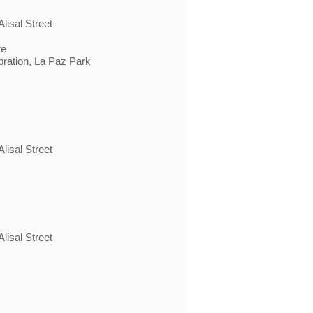
lisal Street
re
bration, La Paz Park
lisal Street
lisal Street