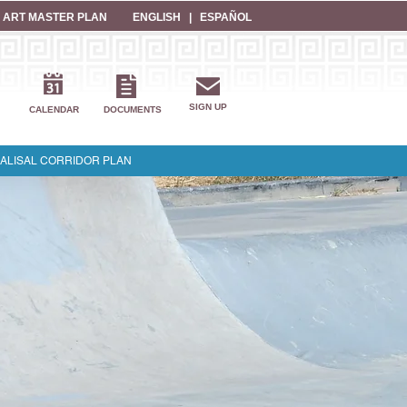
 ART MASTER PLAN
ENGLISH
|
ESPAÑOL
SIGN UP
CALENDAR
DOCUMENTS
ALISAL CORRIDOR PLAN