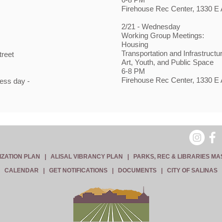
Firehouse Rec Center, 1330 E A
2/21 - Wednesday
Working Group Meetings:
Housing
Transportation and Infrastructu
treet
Art, Youth, and Public Space
6-8 PM
Firehouse Rec Center, 1330 E A
ess day -
IZATION PLAN
|
ALISAL VIBRANCY PLAN
|
PARKS, REC & LIBRARIES MA
CALENDAR
|
GET NOTIFICATIONS
|
DOCUMENTS
|
CITY OF SALINAS