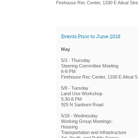
Firehouse Rec Center, 1330 E Alisal Stre
Events Prior to June 2018
May
5/3 - Thursday
Steering Committee Meeting
6-8 PM
Firehouse Rec Center, 1330 E Alisal S
5/8 - Tuesday
Land Use Workshop
5:30-8 PM
925 N Sanborn Road
5/16 - Wednesday
Working Group Meetings:
Housing
Transportation and Infrastructure
Art, Youth, and Public Space