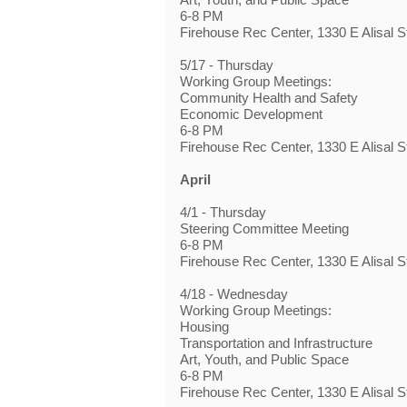
6-8 PM
Firehouse Rec Center, 1330 E Alisal S
5/17 - Thursday
Working Group Meetings:
Community Health and Safety
Economic Development
6-8 PM
Firehouse Rec Center, 1330 E Alisal S
April
4/1 - Thursday
Steering Committee Meeting
6-8 PM
Firehouse Rec Center, 1330 E Alisal S
4/18 - Wednesday
Working Group Meetings:
Housing
Transportation and Infrastructure
Art, Youth, and Public Space
6-8 PM
Firehouse Rec Center, 1330 E Alisal S