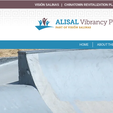
VISIÓN SALINAS
|
CHINATOWN REVITALIZATION P
HOME
ABOUT TH