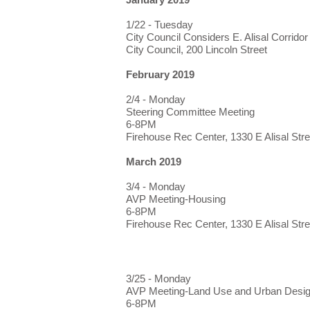
1/22 - Tuesday
City Council Considers E. Alisal Corridor
City Council, 200 Lincoln Street
February 2019
2/4 - Monday
Steering Committee Meeting
6-8PM
Firehouse Rec Center, 1330 E Alisal Stre
March 2019
3/4 - Monday
AVP Meeting-Housing
6-8PM
Firehouse Rec Center, 1330 E Alisal Stre
3/25 - Monday
AVP Meeting-Land Use and Urban Desi
6-8PM