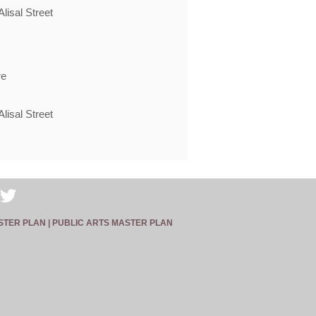
lisal Street
re
lisal Street
STER PLAN |
PUBLIC ARTS MASTER PLAN