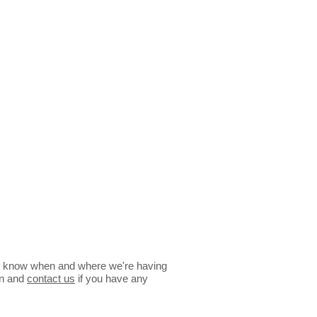
 you know when and where we're having
en and
contact us
if you have any