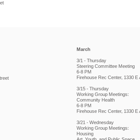
et
March
3/1 - Thursday
Steering Committee Meeting
6-8 PM
Firehouse Rec Center, 1330 E A
treet
3/15 - Thursday
Working Group Meetings:
Community Health
6-8 PM
Firehouse Rec Center, 1330 E A
3/21 - Wednesday
Working Group Meetings:
Housing
Art, Youth, and Public Space