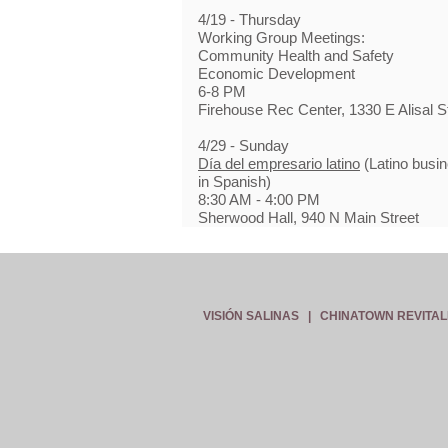
4/19 - Thursday
Working Group Meetings:
Community Health and Safety
Economic Development
6-8 PM
Firehouse Rec Center, 1330 E Alisal S
4/29 - Sunday
Día del empresario latino
(Latino busin
in Spanish)
8:30 AM - 4:00 PM
Sherwood Hall, 940 N Main Street
VISIÓN SALINAS
|
CHINATOWN REVITAL