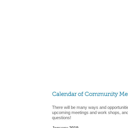
Calendar of Community Meet
There will be many ways and opportunitie
upcoming meetings and work shops, and 
questions!
January 2019