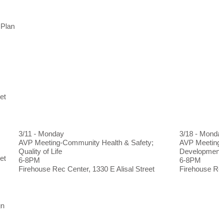
 Plan
et
3/11 - Monday
3/18 - Mond
AVP Meeting-Community Health & Safety;
AVP Meeting
Quality of Life
Developme
et
6-8PM
6-8PM
Firehouse Rec Center, 1330 E Alisal Street
Firehouse Re
gn