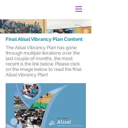
Final Alisal Vibrancy Plan Content
The Alisal Vibrancy Plan has gone
through multiple iterations over the
last couple of months, the most
recent is the link below. Please click
on the image below to read the fInal
Alisal Vibrancy Plan!