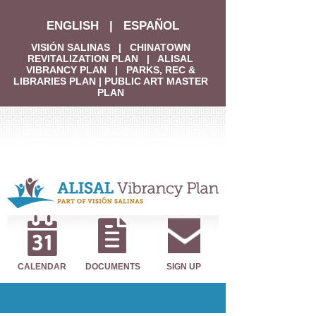
ENGLISH
|
ESPAÑOL
VISIÓN SALINAS
|
CHINATOWN
REVITALIZATION PLAN
|
ALISAL
VIBRANCY PLAN
|
PARKS, REC &
LIBRARIES PLAN
|
PUBLIC ART MASTER
PLAN
CALENDAR
DOCUMENTS
SIGN UP