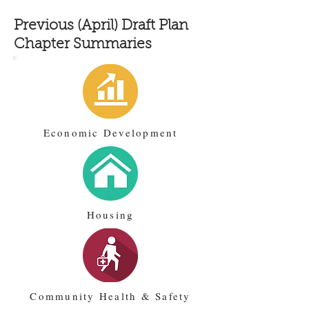
Previous (April) Draft Plan
Chapter Summaries
Economic Development
Housing
Community Health & Safety