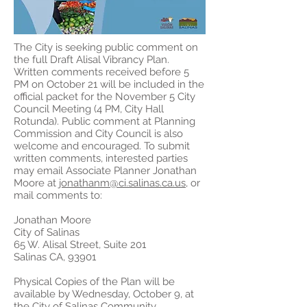
The City is seeking public comment on
the full Draft Alisal Vibrancy Plan.
Written comments received before 5
PM on October 21 will be included in the
official packet for the November 5 City
Council Meeting (4 PM, City Hall
Rotunda). Public comment at Planning
Commission and City Council is also
welcome and encouraged. To submit
written comments, interested parties
may email Associate Planner Jonathan
Moore at
jonathanm@ci.salinas.ca.us
, or
mail comments to:
Jonathan Moore
City of Salinas
65 W. Alisal Street, Suite 201
Salinas CA, 93901
Physical Copies of the Plan will be
available by Wednesday, October 9, at
the City of Salinas Community