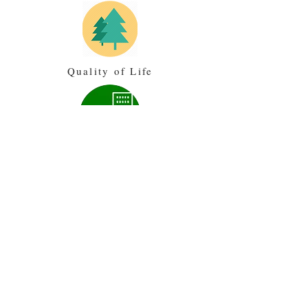
Quality of Life
Land Use
Transportation
Community Review
3/4/2019- Draft Housing Content
Meeting-
Agenda
-
Notes