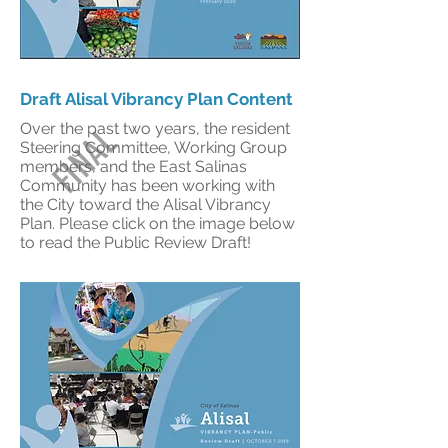
Draft Alisal Vibrancy Plan Content
Over the past two years, the resident
FINAL
Steering Committee, Working Group
members, and the East Salinas
Community has been working with
the City toward the Alisal Vibrancy
Plan. Please click on the image below
to read the Public Review Draft!
DRAFT