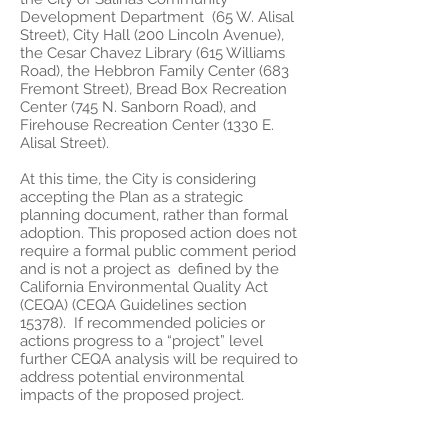
Development Department (65 W. Alisal
Street), City Hall (200 Lincoln Avenue),
the Cesar Chavez Library (615 Williams
Road), the Hebbron Family Center (683
Fremont Street), Bread Box Recreation
Center (745 N. Sanborn Road), and
Firehouse Recreation Center (1330 E.
Alisal Street).
At this time, the City is considering
accepting the Plan as a strategic
planning document, rather than formal
adoption. This proposed action does not
require a formal public comment period
and is not a project as defined by the
California Environmental Quality Act
(CEQA) (CEQA Guidelines section
15378). If recommended policies or
actions progress to a “project” level
further CEQA analysis will be required to
address potential environmental
impacts of the proposed project.