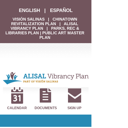
ENGLISH
|
ESPAÑOL
VISIÓN SALINAS
|
CHINATOWN
REVITALIZATION PLAN
|
ALISAL
VIBRANCY PLAN
|
PARKS, REC &
LIBRARIES PLAN
|
PUBLIC ART MASTER
PLAN
CALENDAR
DOCUMENTS
SIGN UP