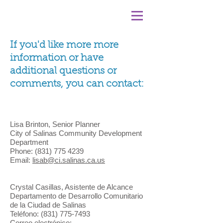
If you'd like more more
information or have
additional questions or
comments, you can contact:
Lisa Brinton, Senior Planner
City of Salinas Community Development
Department
Phone:
(831) 775 4239
Email:
lisab@ci.salinas.ca.us
Crystal Casillas, Asistente de Alcance
Departamento de Desarrollo Comunitario
de la Ciudad de Salinas
Teléfono:
(831) 775-7493
Correo electrónico: