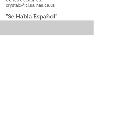
crystalc@ci.salinas.ca.us
"Se Habla Español"
VISIÓN SALINAS
|
CHINATOWN REVITALIZATION
PLAN
|
ALISAL VIBRANCY PLAN
|
PARKS, REC
& LIBRARIES MASTER PLAN |
PUBLIC ARTS
MASTER PLAN
CALENDAR
|
GET NOTIFICATIONS
|
DOCUMENTS
|
CITY OF SALINAS